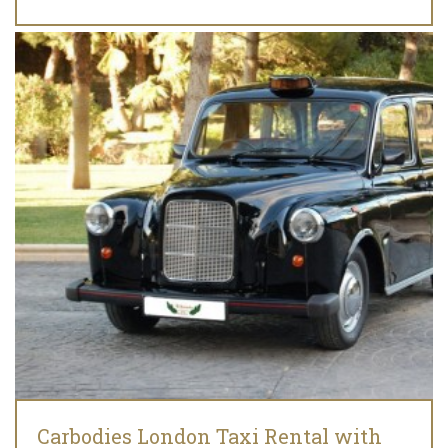
Carbodies London Taxi Rental with