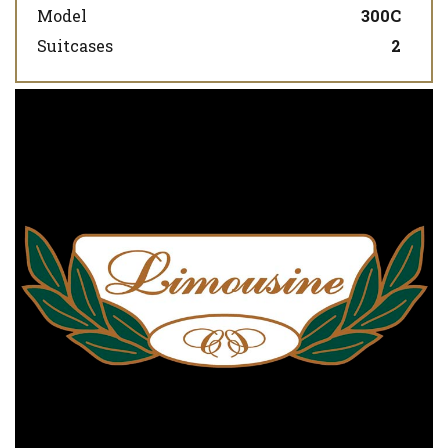
Model
300C
Suitcases
2