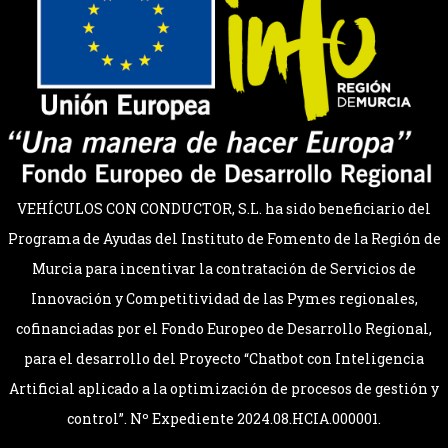
VEHÍCULOS CON CONDUCTOR, S.L. ha sido beneficiario del
Programa de Ayudas del Instituto de Fomento de la Región de
Murcia para incentivar la contratación de Servicios de
Innovación y Competitividad de las Pymes regionales,
cofinanciadas por el Fondo Europeo de Desarrollo Regional,
para el desarrollo del Proyecto “Chatbot con Inteligencia
Artificial aplicado a la optimización de procesos de gestión y
control”. Nº Expediente 2024.08.HCIA.000001.