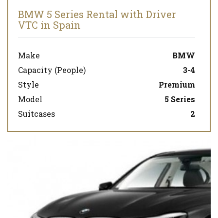
BMW 5 Series Rental with Driver
VTC in Spain
Make
BMW
Capacity (People)
3-4
Style
Premium
Model
5 Series
Suitcases
2