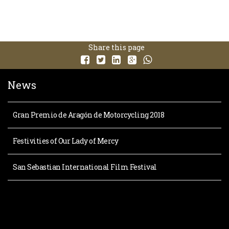
Share this page
News
Gran Premio de Aragón de Motorcycling 2018
Festivities of Our Lady of Mercy
San Sebastian International Film Festival