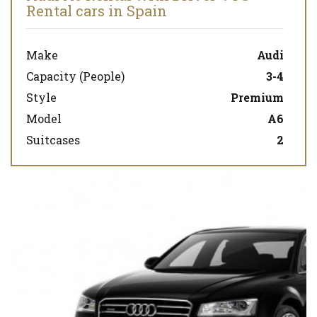
Rental cars in Spain
Make
Audi
Capacity (People)
3-4
Style
Premium
Model
A6
Suitcases
2