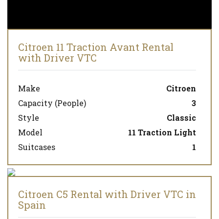
Citroen 11 Traction Avant Rental
with Driver VTC
Make
Citroen
Capacity (People)
3
Style
Classic
Model
11 Traction Light
Suitcases
1
Citroen C5 Rental with Driver VTC in
Spain