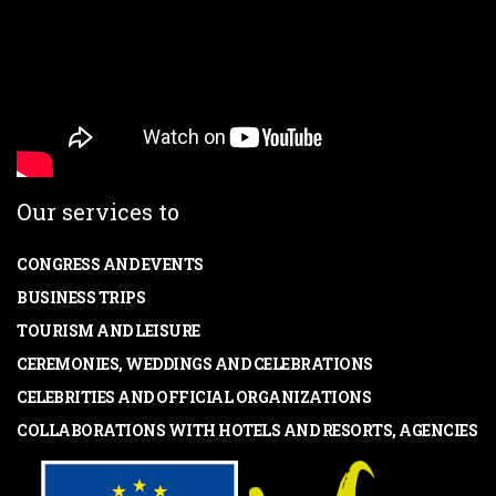
Our services to
CONGRESS AND EVENTS
BUSINESS TRIPS
TOURISM AND LEISURE
CEREMONIES, WEDDINGS AND CELEBRATIONS
CELEBRITIES AND OFFICIAL ORGANIZATIONS
COLLABORATIONS WITH HOTELS AND RESORTS, AGENCIES