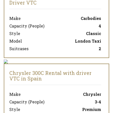
Driver VTC
Make
Carbodies
Capacity (People)
4
Style
Classic
Model
London Taxi
Suitcases
2
Chrysler 300C Rental with driver
VTC in Spain
Make
Chrysler
Capacity (People)
3-4
Style
Premium