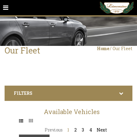
Our Fleet
Home
/
Our Fleet
FILTERS
Available Vehicles
Previous
1
2
3
4
Next