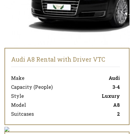
Audi A8 Rental with Driver VTC
Make
Audi
Capacity (People)
3-4
Style
Luxury
Model
A8
Suitcases
2