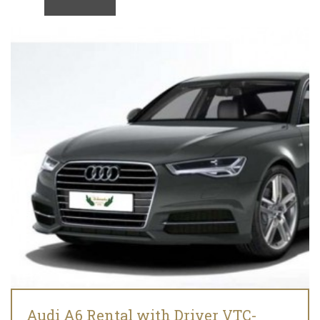
Audi A6 Rental with Driver VTC-