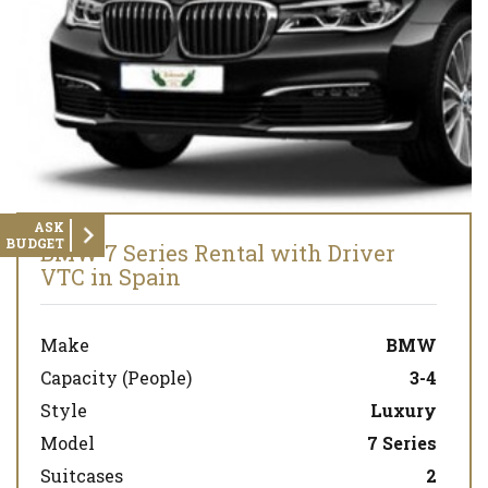
ASK
BUDGET
BMW 7 Series Rental with Driver
VTC in Spain
Make
BMW
Capacity (People)
3-4
Style
Luxury
Model
7 Series
Suitcases
2