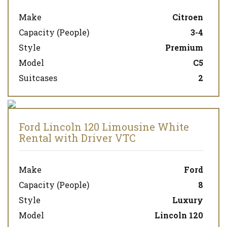
Make
Citroen
Capacity (People)
3-4
Style
Premium
Model
C5
Suitcases
2
Ford Lincoln 120 Limousine White
Rental with Driver VTC
Make
Ford
Capacity (People)
8
Style
Luxury
Model
Lincoln 120