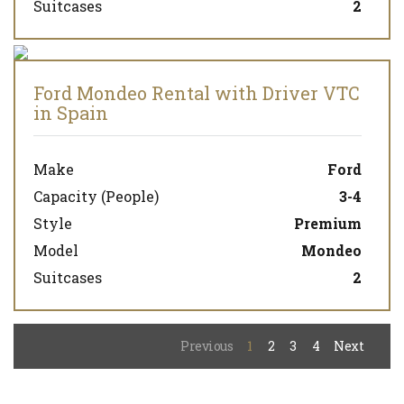
Suitcases
2
Ford Mondeo Rental with Driver VTC
in Spain
Make
Ford
Capacity (People)
3-4
Style
Premium
Model
Mondeo
Suitcases
2
Previous
1
2
3
4
Next