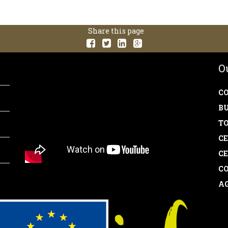
Share this page
O
CO
BU
TO
CE
CE
CO
AG