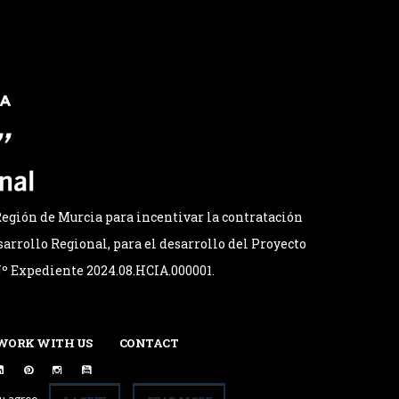
egión de Murcia para incentivar la contratación
arrollo Regional, para el desarrollo del Proyecto
 Nº Expediente 2024.08.HCIA.000001.
WORK WITH US
CONTACT