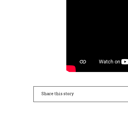
Share this story