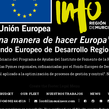
ario del Programa de Ayudas del Instituto de Fomento de la R
as Pymes regionales, cofinanciadas por el Fondo Europeo de Des
al aplicado a la optimización de procesos de gestión y control”.
Create the Footer Legal Menu
 BUDGET
OUR FLEET
NUESTROS TRABAJOS
NEWS
(+34) 902 44 45 16
lcc@limousinecc.com