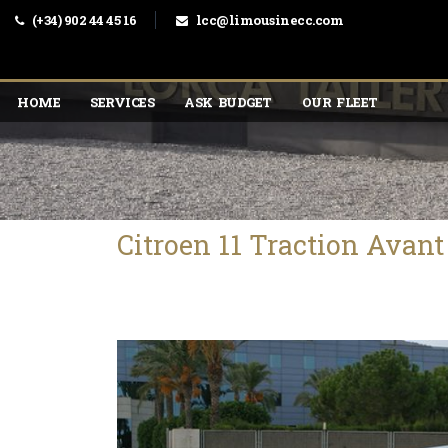
(+34) 902 44 45 16
lcc@limousinecc.com
HOME
SERVICES
ASK BUDGET
OUR FLEET
Citroen 11 Traction Avan