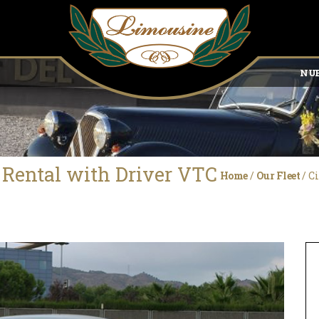
NUE
t Rental with Driver VTC
Home
/
Our Fleet
/
Ci