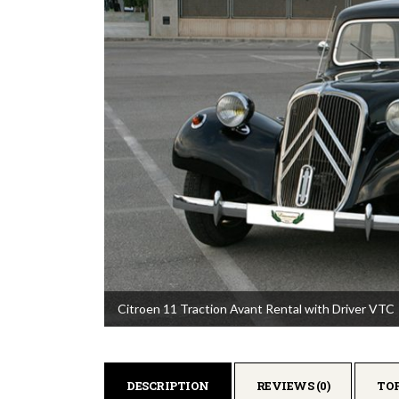
Citroen 11 Traction Avant Rental with Driver VTC
DESCRIPTION
REVIEWS (0)
TO