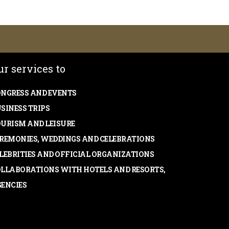
ur services to
NGRESS AND EVENTS
SINESS TRIPS
URISM AND LEISURE
REMONIES, WEDDINGS AND CELEBRATIONS
LEBRITIES AND OFFICIAL ORGANIZATIONS
LLABORATIONS WITH HOTELS AND RESORTS,
ENCIES