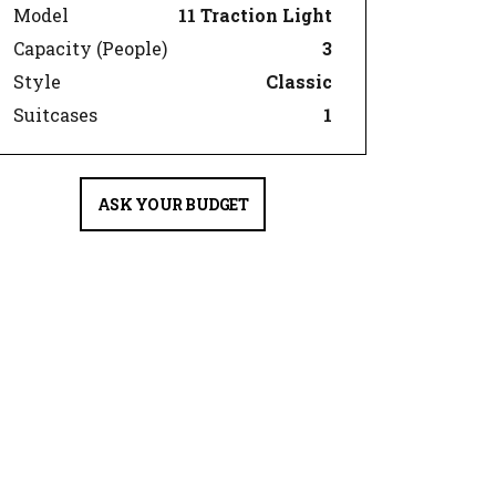
Model
11 Traction Light
Capacity (People)
3
Style
Classic
Suitcases
1
ASK YOUR BUDGET