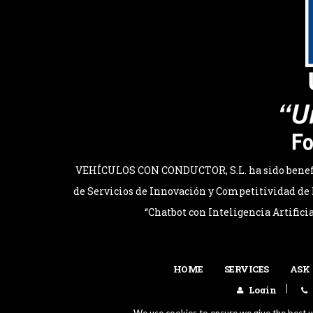
VEHÍCULOS CON CONDUCTOR, S.L. ha sido benefici
de Servicios de Innovación y Competitividad de l
“Chatbot con Inteligencia Artifici
HOME
SERVICES
ASK
Login