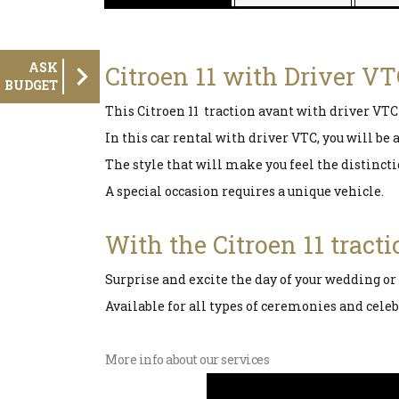
ASK
Citroen 11 with Driver V
BUDGET
This Citroen 11 traction avant with driver VTC 
In this car rental with driver VTC, you will be
The style that will make you feel the distinct
A special occasion requires a unique vehicle.
With the Citroen 11 tract
Surprise and excite the day of your wedding or
Available for all types of ceremonies and celeb
More info about our services