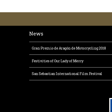
News
Gran Premio de Aragón de Motorcycling 2018
Festivities of Our Lady of Mercy
San Sebastian International Film Festival