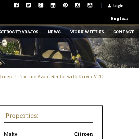
Login
English
STROS TRABAJOS
NEWS
WORK WITH US
CONTACT
troen 11 Traction Avant Rental with Driver VTC
Properties:
Make
Citroen