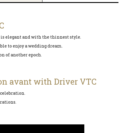
TC
is elegant and with the thinnest style.
 able to enjoy a wedding dream.
ion of another epoch.
ion avant with Driver VTC
 celebration.
rations.