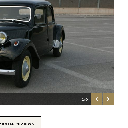
1/6
P RATED REVIEWS