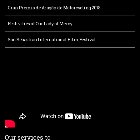
Gran Premio de Aragón de Motorcycling 2018
Festivities of Our Lady of Mercy
San Sebastian International Film Festival
Our services to