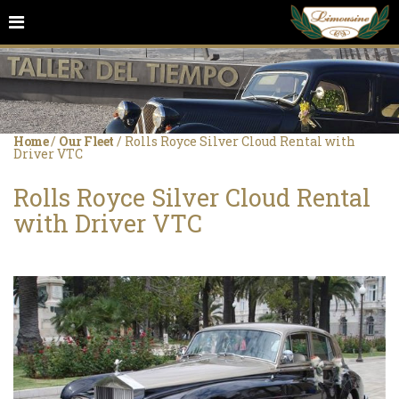
Home
/
Our Fleet
/
Rolls Royce Silver Cloud Rental with
Driver VTC
Rolls Royce Silver Cloud Rental
with Driver VTC