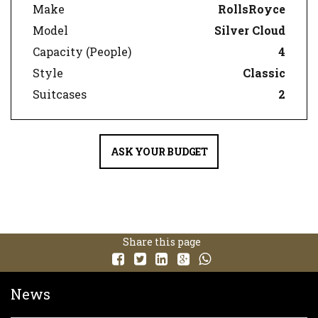
Make
RollsRoyce
Model
Silver Cloud
Capacity (People)
4
Style
Classic
Suitcases
2
ASK YOUR BUDGET
Share this page
News