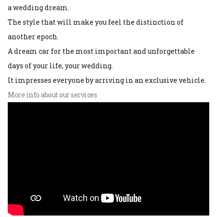
a wedding dream.
The style that will make you feel the distinction of
another epoch.
A dream car for the most important and unforgettable
days of your life, your wedding.
It impresses everyone by arriving in an exclusive vehicle.
More info about our services