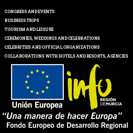
CONGRESS AND EVENTS
BUSINESS TRIPS
TOURISM AND LEISURE
CEREMONIES, WEDDINGS AND CELEBRATIONS
CELEBRITIES AND OFFICIAL ORGANIZATIONS
COLLABORATIONS WITH HOTELS AND RESORTS, AGENCIES