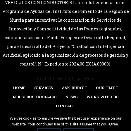
VEHÍCULOS CON CONDUCTOR, S.L. ha sido beneficiario del
Programa de Ayudas del Instituto de Fomento de la Región de
Murcia para incentivar la contratación de Servicios de
Innovación y Competitividad de las Pymes regionales,
cofinanciadas por el Fondo Europeo de Desarrollo Regional,
para el desarrollo del Proyecto “Chatbot con Inteligencia
Artificial aplicado a la optimización de procesos de gestión y
control”. Nº Expediente 2024.08.HCIA.000001.
Create the Footer Legal Menu
HOME
SERVICES
ASK BUDGET
OUR FLEET
NUESTROS TRABAJOS
NEWS
WORK WITH US
CONTACT
Login
(+34) 902 44 45 16
lcc@limousinecc.com
We use cookies to ensure we give the best user experience on our
website. Your continued use of this site assume that you agree.