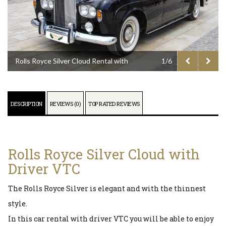
Rolls Royce Silver Cloud Rental with
1/6
Driver VTC
DESCRIPTION
REVIEWS (0)
TOP RATED REVIEWS
Rolls Royce Silver Cloud with
Driver VTC
The Rolls Royce Silver is elegant and with the thinnest
style.
In this car rental with driver VTC you will be able to enjoy