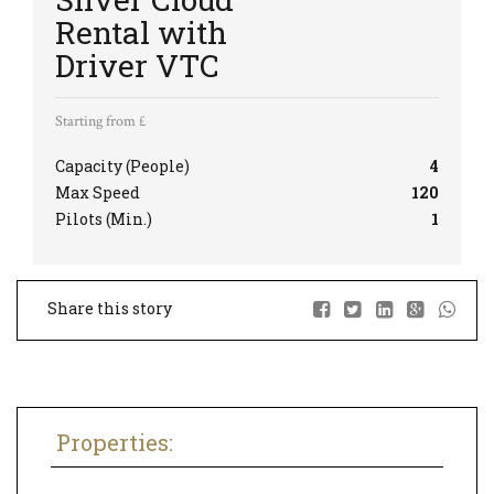
Rental with
Driver VTC
Starting from £
Capacity (People)
4
Max Speed
120
Pilots (Min.)
1
Share this story
Properties: