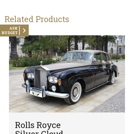
Related Products
ASK
BUDGET
Rolls Royce
Silver Cloud